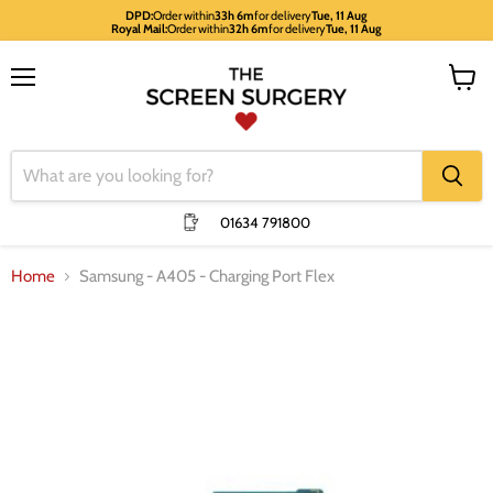
DPD:
Order within
33h 6m
for delivery
Tue, 11 Aug
Royal Mail:
Order within
32h 6m
for delivery
Tue, 11 Aug
Menu
View
cart
01634 791800
Home
Samsung - A405 - Charging Port Flex