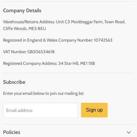
Company Details
Warehouse/Returns Address: Unit C3 Mockbeggar Farm, Town Road,
Cliffe Woods, ME3 8EU
Registered in England & Wales Company Number: 10742563
VAT Number: GB306534618
Registered Company Address: 34 Star Hill, ME1 1XB
Subscribe
Enter your email below to join our mailing list
Sign up
Email address
Policies