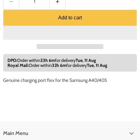
Add to cart
DPD:
Order within
33h 6m
for delivery
Tue, 11 Aug
Royal Mail:
Order within
32h 6m
for delivery
Tue, 11 Aug
Genuine charging port flex for the Samsung A40/405
Main Menu