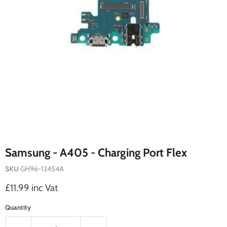
Samsung - A405 - Charging Port Flex
SKU
GH96-12454A
Current price
£11.99 inc Vat
Quantity