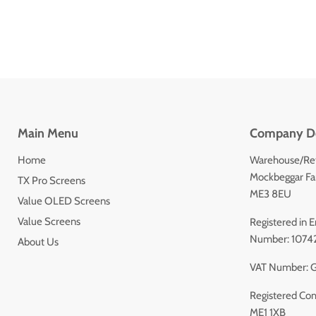
Main Menu
Company De
Home
Warehouse/Ret
Mockbeggar Far
TX Pro Screens
ME3 8EU
Value OLED Screens
Value Screens
Registered in
Number: 1074
About Us
VAT Number: 
Registered Com
ME1 1XB