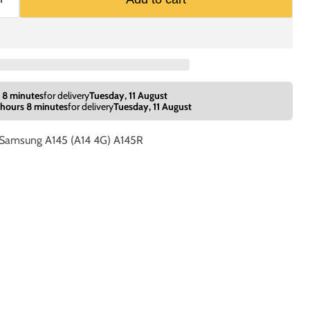
 8 minutes
for delivery
Tuesday, 11 August
 hours 8 minutes
for delivery
Tuesday, 11 August
e Samsung A145 (A14 4G) A145R