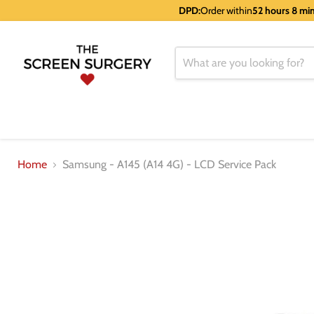
DPD:
Order within
52 hours 8 mi
Home
Samsung - A145 (A14 4G) - LCD Service Pack