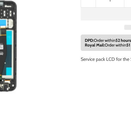
DPD:
Order within
52 hours
Royal Mail:
Order within
51
Service pack LCD for th