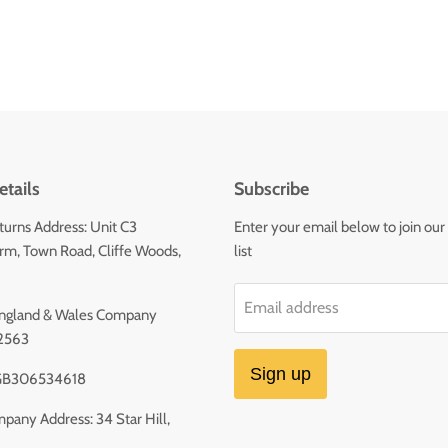
tails
Subscribe
urns Address: Unit C3
Enter your email below to join our
m, Town Road, Cliffe Woods,
list
Email address
 England & Wales Company
2563
Sign up
GB306534618
pany Address: 34 Star Hill,