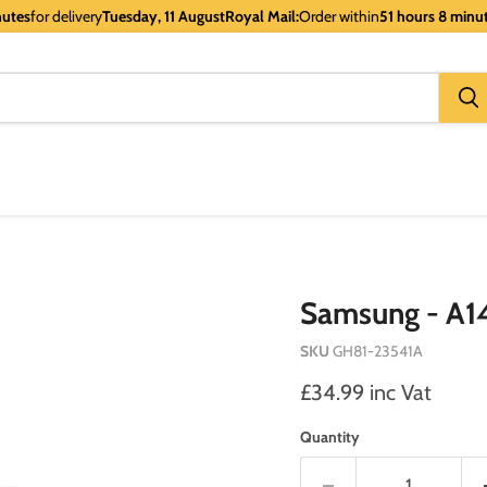
nutes
for delivery
Tuesday, 11 August
Royal Mail:
Order within
51 hours 8 minu
Samsung - A14
SKU
GH81-23541A
Current price
£34.99 inc Vat
Quantity