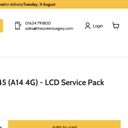
tes
for delivery
Tuesday, 11 August
01634 791800
Login
sales@thescreensurgery.com
View
cart
5 (A14 4G) - LCD Service Pack
Add to cart