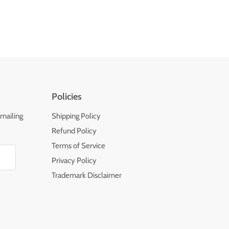
Policies
 mailing
Shipping Policy
Refund Policy
Terms of Service
Privacy Policy
Trademark Disclaimer