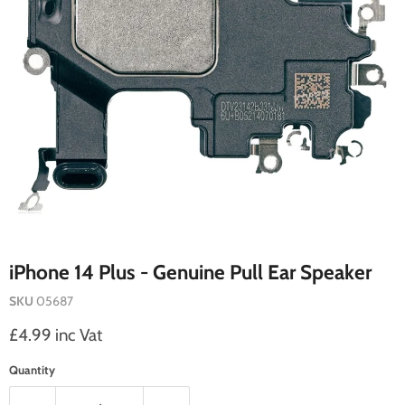
iPhone 14 Plus - Genuine Pull Ear Speaker
SKU
05687
Current price
£4.99 inc Vat
Quantity