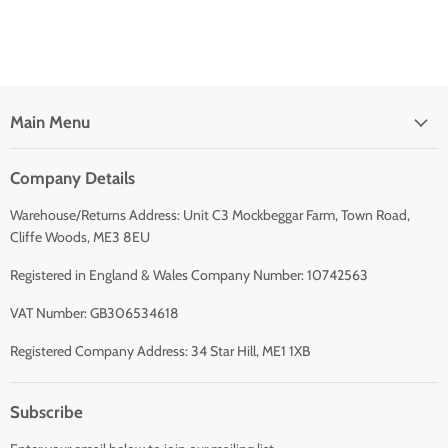
Main Menu
Company Details
Warehouse/Returns Address: Unit C3 Mockbeggar Farm, Town Road,
Cliffe Woods, ME3 8EU
Registered in England & Wales Company Number: 10742563
VAT Number: GB306534618
Registered Company Address: 34 Star Hill, ME1 1XB
Subscribe