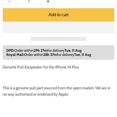
Add to cart
DPD:
Order within
29h 27m
for delivery
Tue, 11 Aug
Royal Mail:
Order within
28h 27m
for delivery
Tue, 11 Aug
Genuine Pull Earspeaker for the iPhone 14 Plus
This is a genuine pull part sourced from the open market. We are in
no way authorised or endorsed by Apple.