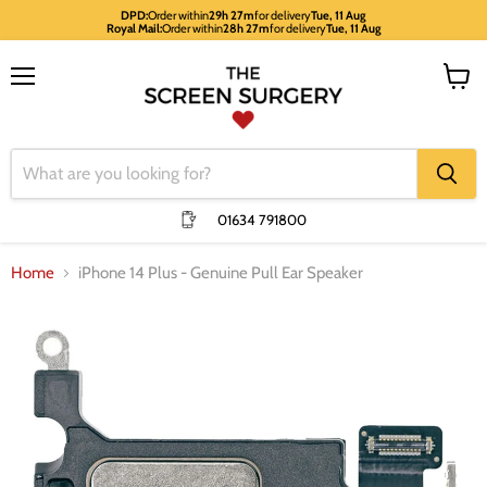
DPD:
Order within
29h 27m
for delivery
Tue, 11 Aug
Royal Mail:
Order within
28h 27m
for delivery
Tue, 11 Aug
Menu
View
cart
01634 791800
Home
iPhone 14 Plus - Genuine Pull Ear Speaker