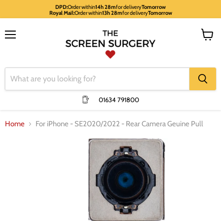
DPD:
Order within
14h 28m
for delivery
Tomorrow
Royal Mail:
Order within
13h 28m
for delivery
Tomorrow
Menu
View
cart
01634 791800
Home
For iPhone - SE2020/2022 - Rear Camera Geuine Pull