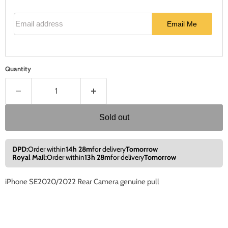
Email address
Email Me
Quantity
Sold out
DPD:
Order within
14h 28m
for delivery
Tomorrow
Royal Mail:
Order within
13h 28m
for delivery
Tomorrow
iPhone SE2020/2022 Rear Camera genuine pull