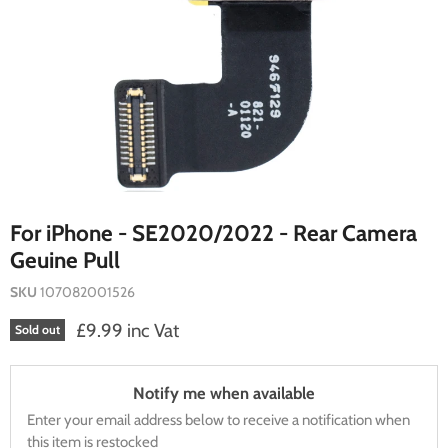
For iPhone - SE2020/2022 - Rear Camera
Geuine Pull
SKU
107082001526
Current price
£9.99 inc Vat
Sold out
Notify me when available
Enter your email address below to receive a notification when
this item is restocked