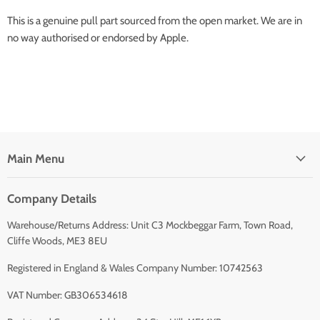
This is a genuine pull part sourced from the open market. We are in
no way authorised or endorsed by Apple.
Main Menu
Company Details
Warehouse/Returns Address: Unit C3 Mockbeggar Farm, Town Road,
Cliffe Woods, ME3 8EU
Registered in England & Wales Company Number: 10742563
VAT Number: GB306534618