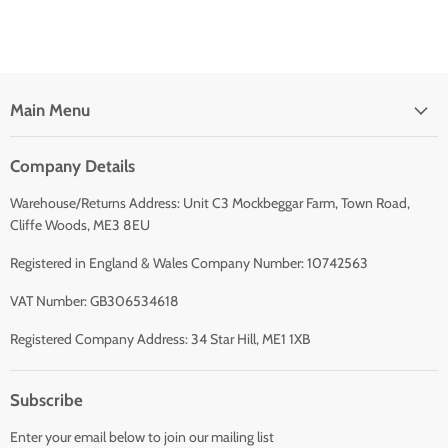
Main Menu
Company Details
Warehouse/Returns Address: Unit C3 Mockbeggar Farm, Town Road,
Cliffe Woods, ME3 8EU
Registered in England & Wales Company Number: 10742563
VAT Number: GB306534618
Registered Company Address: 34 Star Hill, ME1 1XB
Subscribe
Enter your email below to join our mailing list