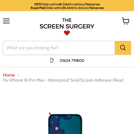
DPD:
Order within
6h 24m
for delivery
Tomorrow
Royal Mail:
Order within
5h 24m
for delivery
Tomorrow
Menu
View
cart
01634 791800
Home
For iPhone 16 Pro Max - Waterproof Seal/Screen Adhesive (Rear)