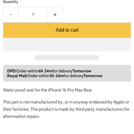
Quantity
Add to cart
DPD:
Order within
6h 24m
for delivery
Tomorrow
Royal Mail:
Order within
5h 24m
for delivery
Tomorrow
Water proof seal for the iPhone 16 Pro Max Rear
This part is not manufactured by, or in anyway endorsed by Apple or
their factories. This product is made by third party manufacturers for
aftermarket repairs.