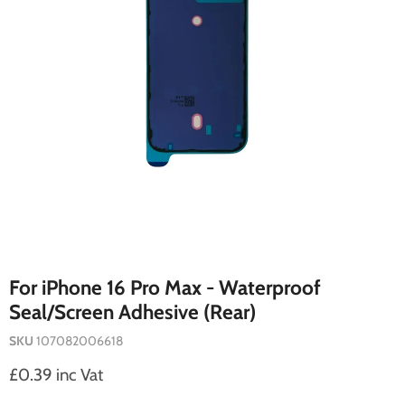
For iPhone 16 Pro Max - Waterproof
Seal/Screen Adhesive (Rear)
SKU
107082006618
Current price
£0.39 inc Vat