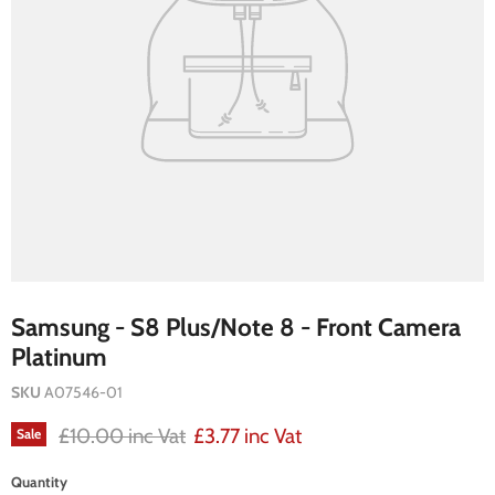
Samsung - S8 Plus/Note 8 - Front Camera
Platinum
SKU
A07546-01
Original price
Current price
£10.00 inc Vat
£3.77 inc Vat
Sale
Quantity