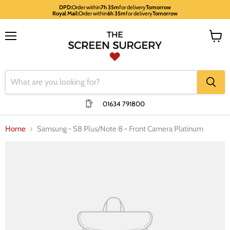
DPD:
Order within
7h 35m
for delivery
Tomorrow
Royal Mail:
Order within
6h 35m
for delivery
Tomorrow
Menu
View
cart
01634 791800
Home
Samsung - S8 Plus/Note 8 - Front Camera Platinum