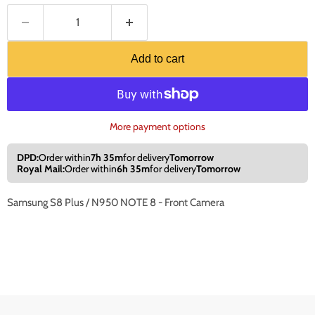
Add to cart
More payment options
DPD:
Order within
7h 35m
for delivery
Tomorrow
Royal Mail:
Order within
6h 35m
for delivery
Tomorrow
Samsung S8 Plus / N950 NOTE 8 - Front Camera