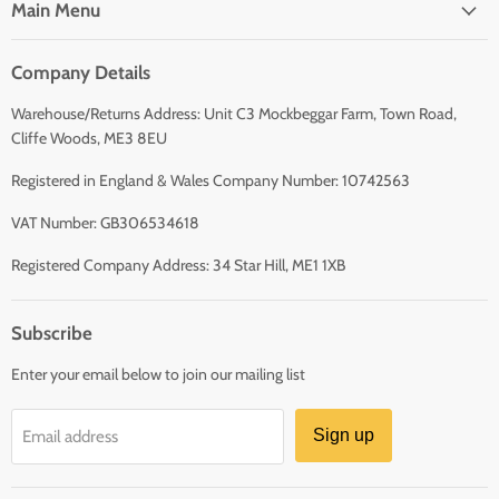
Main Menu
Company Details
Warehouse/Returns Address: Unit C3 Mockbeggar Farm, Town Road,
Cliffe Woods, ME3 8EU
Registered in England & Wales Company Number: 10742563
VAT Number: GB306534618
Registered Company Address: 34 Star Hill, ME1 1XB
Subscribe
Enter your email below to join our mailing list
Sign up
Email address