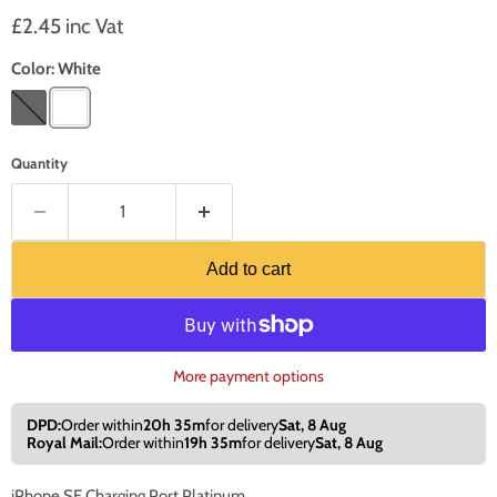
Current price
£2.45 inc Vat
Color:
White
Quantity
Add to cart
More payment options
DPD:
Order within
20h 35m
for delivery
Sat, 8 Aug
Royal Mail:
Order within
19h 35m
for delivery
Sat, 8 Aug
iPhone SE Charging Port Platinum