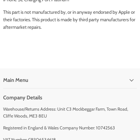
This part is not manufactured by, or in anyway endorsed by Apple or
their factories. This product is made by third party manufacturers for
aftermarket repairs.
Main Menu
Company Details
Warehouse/Returns Address: Unit C3 Mockbeggar Farm, Town Road,
Cliffe Woods, ME3 8EU
Registered in England & Wales Company Number: 10742563
VAT Number: GB306534618