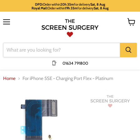
DPD:
Order within
20h 35m
for delivery
Sat, 8 Aug
Royal Mail:
Order within
19h 35m
for delivery
Sat, 8 Aug
Menu
View
cart
01634 791800
Home
For iPhone 5SE - Charging Port Flex - Platinum