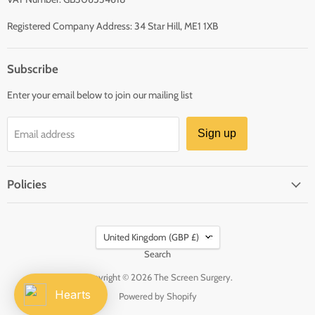
Registered Company Address: 34 Star Hill, ME1 1XB
Subscribe
Enter your email below to join our mailing list
Sign up
Email address
Policies
Country
United Kingdom
(GBP £)
Search
Copyright © 2026 The Screen Surgery.
Hearts
Powered by Shopify