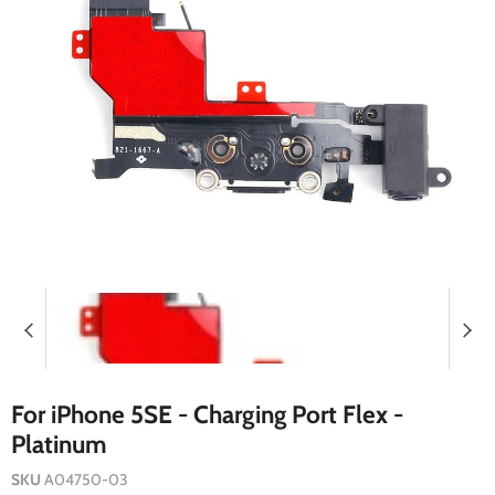
For iPhone 5SE - Charging Port Flex -
Platinum
SKU
A04750-03