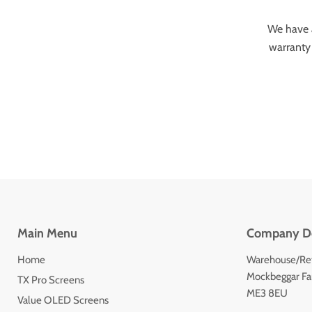
We have a
warranty 
Main Menu
Company De
Home
Warehouse/Ret
Mockbeggar Far
TX Pro Screens
ME3 8EU
Value OLED Screens