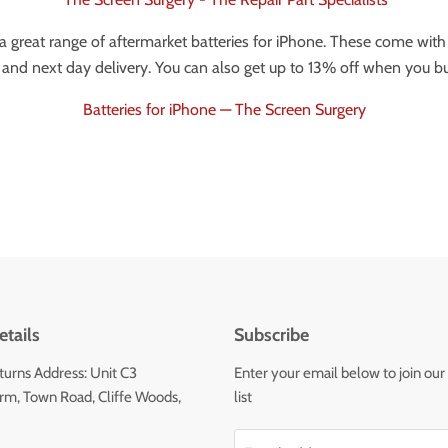
 great range of aftermarket batteries for iPhone. These come with 
and next day delivery. You can also get up to 13% off when you bu
Batteries for iPhone — The Screen Surgery
tails
Subscribe
urns Address: Unit C3
Enter your email below to join our
m, Town Road, Cliffe Woods,
list