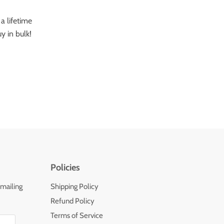
a lifetime
y in bulk!
Policies
 mailing
Shipping Policy
Refund Policy
Terms of Service