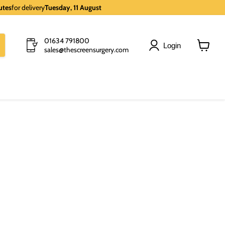
utes
for delivery
Tuesday, 11 August
01634 791800
Login
sales@thescreensurgery.com
View
cart