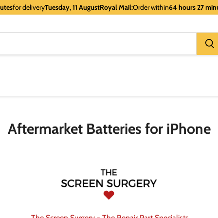
nutes
for delivery
Tuesday, 11 August
Royal Mail:
Order within
64 hours 27 min
Aftermarket Batteries for iPhone
The Screen Surgery - The Repair Part Specialists