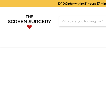
DPD:
Order within
65 hours 27 mi