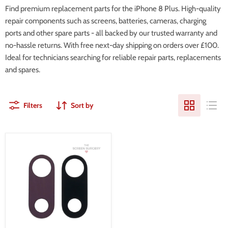
Find premium replacement parts for the iPhone 8 Plus. High-quality
repair components such as screens, batteries, cameras, charging
ports and other spare parts - all backed by our trusted warranty and
no-hassle returns. With free next-day shipping on orders over £100.
Ideal for technicians searching for reliable repair parts, replacements
and spares.
Filters
Sort by