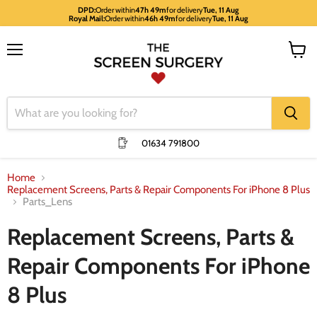
DPD:
Order within
47h 49m
for delivery
Tue, 11 Aug
Royal Mail:
Order within
46h 49m
for delivery
Tue, 11 Aug
Menu
View
cart
01634 791800
Home
Replacement Screens, Parts & Repair Components For iPhone 8 Plus
Parts_Lens
Replacement Screens, Parts &
Repair Components For iPhone
8 Plus