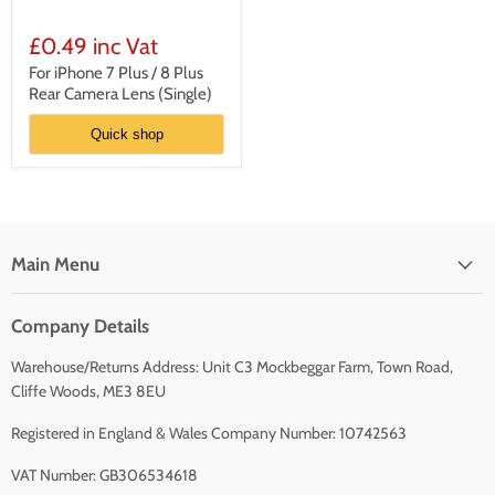
For
iPhone
£0.49 inc Vat
7
Plus
For iPhone 7 Plus / 8 Plus
/
Rear Camera Lens (Single)
8
Plus
Quick shop
Rear
Camera
Lens
(Single)
Main Menu
Company Details
Warehouse/Returns Address: Unit C3 Mockbeggar Farm, Town Road,
Cliffe Woods, ME3 8EU
Registered in England & Wales Company Number: 10742563
VAT Number: GB306534618