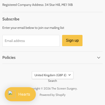
Registered Company Address: 34 Star Hill, ME1 1XB
Subscribe
Enter your email below to join our mailing list
Sign up
Email address
Policies
Country
United Kingdom
(GBP £)
Search
Copyright © 2026 The Screen Surgery.
Hearts
Powered by Shopify